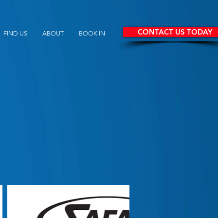
CONTACT US TODAY
FIND US
ABOUT
BOOK IN