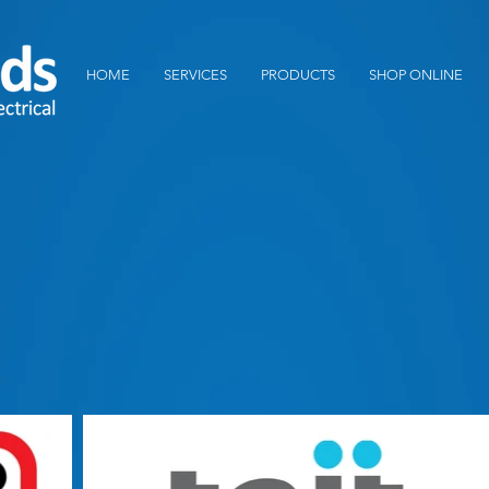
HOME
SERVICES
PRODUCTS
SHOP ONLINE