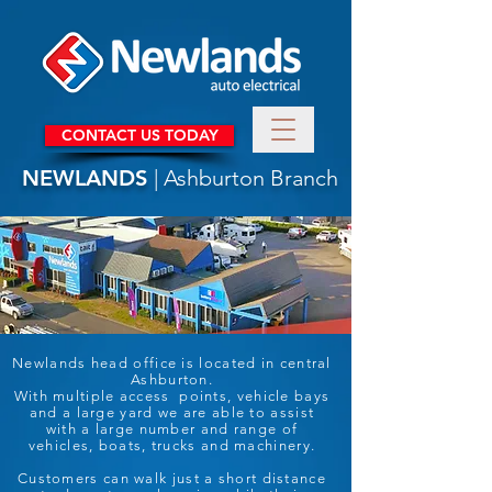
CONTACT US TODAY
NEWLANDS
| Ashburton Branch
Newlands head office is located in central
Ashburton.
With multiple access points, vehicle bays
and a large yard we are able to assist
with a large number and range of
vehicles, boats, trucks and machinery.
Customers can walk just a short distance