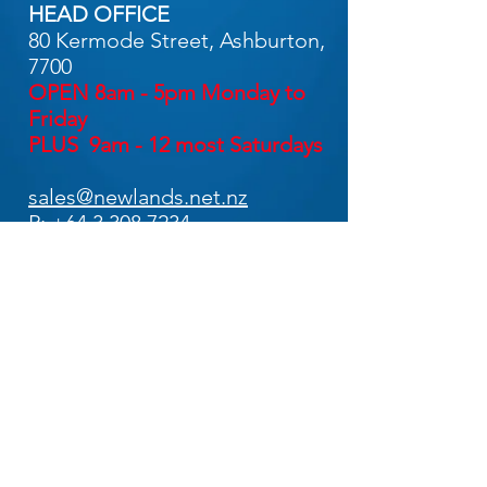
HEAD OFFICE
80 Kermode Street, Ashburton,
7700
OPEN 8am - 5pm Monday to
Friday
PLUS 9am - 12 most Saturdays
sales@newlands.net.nz
P:
+64 3 308 7234