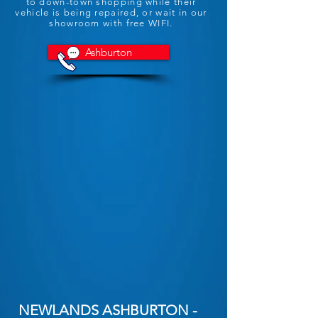
to down-town shopping while their
vehicle is being repaired, or wait in our
showroom with free WIFI.
Ashburton
NEWLANDS ASHBURTON -