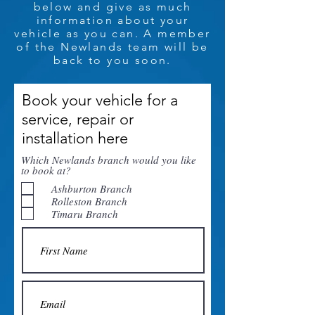
below and give as much
information about your
vehicle as you can. A member
of the Newlands team will be
back to you soon.
Book your vehicle for a
service, repair or
installation here
Which Newlands branch would you like
to book at?
Ashburton Branch
Rolleston Branch
Timaru Branch