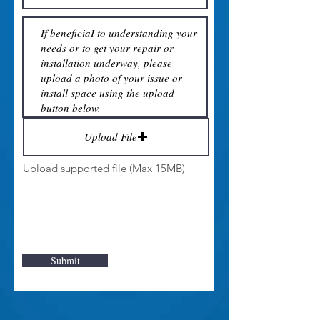
Upload File
Upload supported file (Max 15MB)
Submit