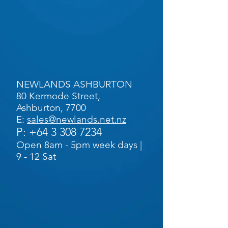
NEWLANDS ASHBURTON
80 Kermode Street,
Ashburton, 7700
E:
sales@newlands.net.nz
P:
+64 3 308 7234
Open 8am - 5pm week days |
9 - 12 Sat