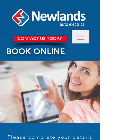
CONTACT US TODAY
BOOK ONLINE
Please complete your details